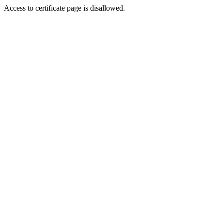
Access to certificate page is disallowed.