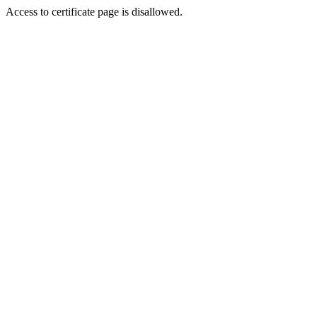
Access to certificate page is disallowed.