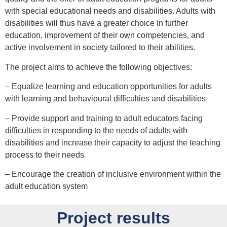
with special educational needs and disabilities. Adults with
disabilities will thus have a greater choice in further
education, improvement of their own competencies, and
active involvement in society tailored to their abilities.
The project aims to achieve the following objectives:
– Equalize learning and education opportunities for adults
with learning and behavioural difficulties and disabilities
– Provide support and training to adult educators facing
difficulties in responding to the needs of adults with
disabilities and increase their capacity to adjust the teaching
process to their needs
– Encourage the creation of inclusive environment within the
adult education system
Project results