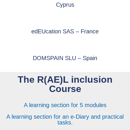
Cyprus
edEUcation SAS – France
DOMSPAIN SLU – Spain
The R(AE)L inclusion
Course
A learning section for 5 modules
A learning section for an e-Diary and practical
tasks.