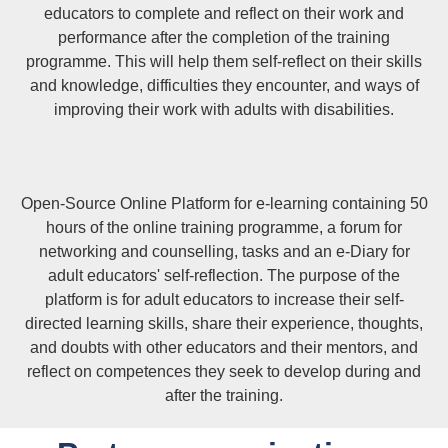
educators to complete and reflect on their work and
performance after the completion of the training
programme. This will help them self-reflect on their skills
and knowledge, difficulties they encounter, and ways of
improving their work with adults with disabilities.
Open-Source Online Platform for e-learning containing 50
hours of the online training programme, a forum for
networking and counselling, tasks and an e-Diary for
adult educators' self-reflection. The purpose of the
platform is for adult educators to increase their self-
directed learning skills, share their experience, thoughts,
and doubts with other educators and their mentors, and
reflect on competences they seek to develop during and
after the training.