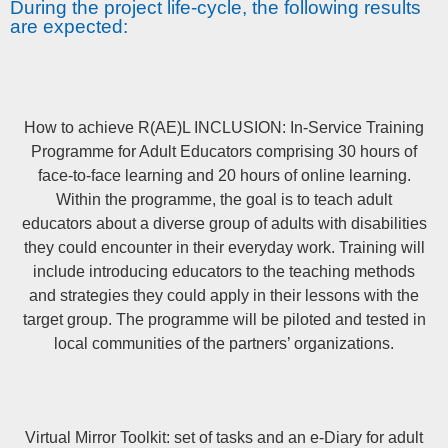
During the project life-cycle, the following results
are expected:
How to achieve R(AE)L INCLUSION: In-Service Training
Programme for Adult Educators comprising 30 hours of
face-to-face learning and 20 hours of online learning.
Within the programme, the goal is to teach adult
educators about a diverse group of adults with disabilities
they could encounter in their everyday work. Training will
include introducing educators to the teaching methods
and strategies they could apply in their lessons with the
target group. The programme will be piloted and tested in
local communities of the partners’ organizations.
Virtual Mirror Toolkit: set of tasks and an e-Diary for adult