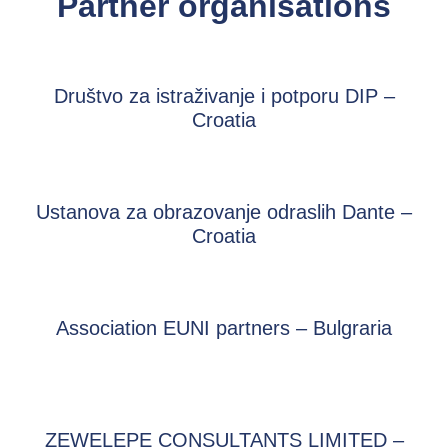
Partner organisations
Društvo za istraživanje i potporu DIP –
Croatia
Ustanova za obrazovanje odraslih Dante –
Croatia
Association EUNI partners – Bulgraria
ZEWELEPE CONSULTANTS LIMITED –