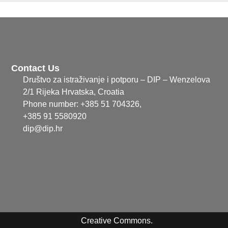
Contact Us
Društvo za istraživanje i potporu – DIP – Wenzelova
2/1 Rijeka Hrvatska, Croatia
Phone number: +385 51 704326,
+385 91 5580920
dip@dip.hr
Creative Commons.