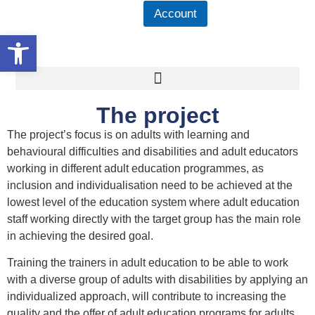
Account
Open toolbar
The project
The project’s focus is on adults with learning and
behavioural difficulties and disabilities and adult educators
working in different adult education programmes, as
inclusion and individualisation need to be achieved at the
lowest level of the education system where adult education
staff working directly with the target group has the main role
in achieving the desired goal.
Training the trainers in adult education to be able to work
with a diverse group of adults with disabilities by applying an
individualized approach, will contribute to increasing the
quality and the offer of adult education programs for adults