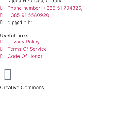
Rijeka Hrvatska, Croatia
Phone number: +385 51 704326,
+385 91 5580920
dip@dip.hr
Useful Links
Privacy Policy
Terms Of Service
Code Of Honor
Creative Commons.