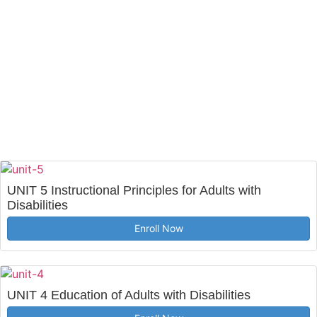
UNIT 5 Instructional Principles for Adults with
Disabilities
Enroll Now
UNIT 4 Education of Adults with Disabilities