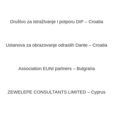
Društvo za istraživanje i potporu DIP – Croatia
Ustanova za obrazovanje odraslih Dante – Croatia
Association EUNI partners – Bulgraria
ZEWELEPE CONSULTANTS LIMITED – Cyprus