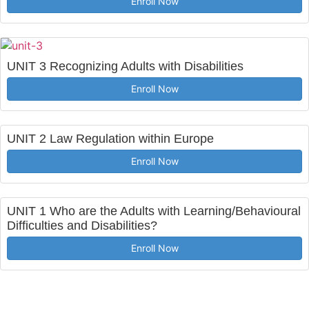
Enroll Now
UNIT 3 Recognizing Adults with Disabilities
Enroll Now
UNIT 2 Law Regulation within Europe
Enroll Now
UNIT 1 Who are the Adults with Learning/Behavioural
Difficulties and Disabilities?
Enroll Now