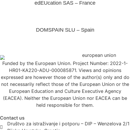
edEUcation SAS – France
DOMSPAIN SLU – Spain
Funded by the European Union. Project Number: 2022-1-
HR01-KA220-ADU-000085871. Views and opinions
expressed are however those of the author(s) only and do
not necessarily reflect those of the European Union or the
European Education and Culture Executive Agency
(EACEA). Neither the European Union nor EACEA can be
held responsible for them.
Contact us
Društvo za istraživanje i potporu – DIP – Wenzelova 2/1