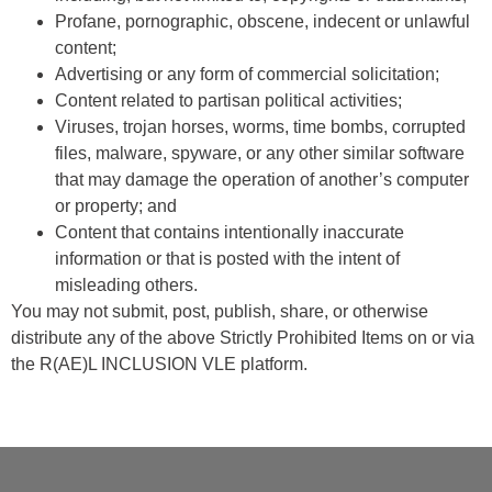
Profane, pornographic, obscene, indecent or unlawful
content;
Advertising or any form of commercial solicitation;
Content related to partisan political activities;
Viruses, trojan horses, worms, time bombs, corrupted
files, malware, spyware, or any other similar software
that may damage the operation of another’s computer
or property; and
Content that contains intentionally inaccurate
information or that is posted with the intent of
misleading others.
You may not submit, post, publish, share, or otherwise
distribute any of the above Strictly Prohibited Items on or via
the R(AE)L INCLUSION VLE platform.