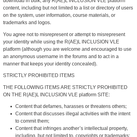
download in bulk, any R(AE)L INCLUSION VLE platform
content, including but not limited to a list or directory of users
on the system, user information, course materials, or
trademarks and logos.
You agree not to misrepresent or attempt to misrepresent
your identity while using the R(AE)L INCLUSION VLE
platform (although you are welcome and encouraged to use
an anonymous username in the forums and to act in a
manner that keeps your identity concealed).
STRICTLY PROHIBITED ITEMS
THE FOLLOWING ITEMS ARE STRICTLY PROHIBITED
ON THE R(AE)L INCLUSION VLE platform SITE:
Content that defames, harasses or threatens others;
Content that discusses illegal activities with the intent
to commit them;
Content that infringes another’s intellectual property,
including, but not limited to, copyrights or trademarks;