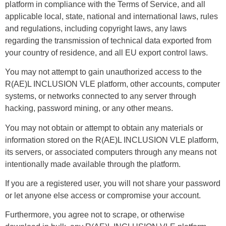
platform in compliance with the Terms of Service, and all
applicable local, state, national and international laws, rules
and regulations, including copyright laws, any laws
regarding the transmission of technical data exported from
your country of residence, and all EU export control laws.
You may not attempt to gain unauthorized access to the
R(AE)L INCLUSION VLE platform, other accounts, computer
systems, or networks connected to any server through
hacking, password mining, or any other means.
You may not obtain or attempt to obtain any materials or
information stored on the R(AE)L INCLUSION VLE platform,
its servers, or associated computers through any means not
intentionally made available through the platform.
If you are a registered user, you will not share your password
or let anyone else access or compromise your account.
Furthermore, you agree not to scrape, or otherwise