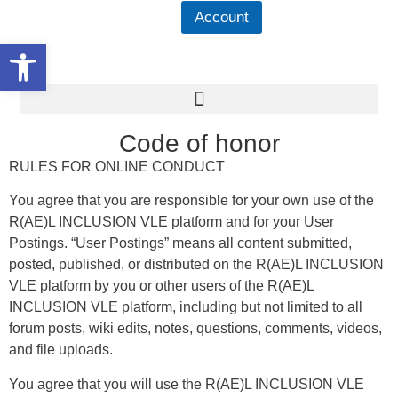
Account
Open toolbar
Code of honor
RULES FOR ONLINE CONDUCT
You agree that you are responsible for your own use of the
R(AE)L INCLUSION VLE platform and for your User
Postings. “User Postings” means all content submitted,
posted, published, or distributed on the R(AE)L INCLUSION
VLE platform by you or other users of the R(AE)L
INCLUSION VLE platform, including but not limited to all
forum posts, wiki edits, notes, questions, comments, videos,
and file uploads.
You agree that you will use the R(AE)L INCLUSION VLE