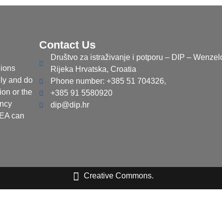
Contact Us
Društvo za istraživanje i potporu – DIP – Wenzel
ions
Rijeka Hrvatska, Croatia
nly and do
Phone number: +385 51 704326,
ion or the
+385 91 5580920
ency
dip@dip.hr
CEA can
Creative Commons.