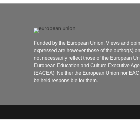
Funded by the European Union. Views and opin
expressed are however those of the author(s) o
not necessarily reflect those of the European Un
European Education and Culture Executive Ag
(EACEA). Neither the European Union nor EA
be held responsible for them.