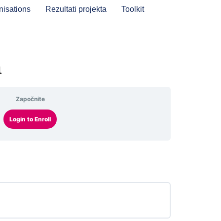
nisations
Rezultati projekta
Toolkit
a
Započnite
Login to Enroll