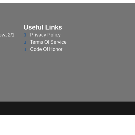
Useful Links
ova 2/1
Privacy Policy
Terms Of Service
Code Of Honor