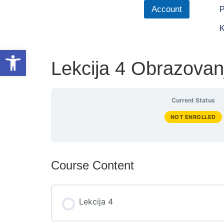
Account
P
K
Open toolbar
Lekcija 4 Obrazovan
Current Status
NOT ENROLLED
Course Content
Lekcija 4