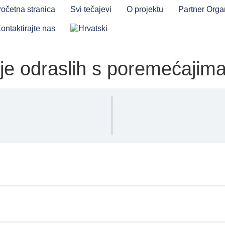
očetna stranica
Svi tečajevi
O projektu
Partner Orga
ontaktirajte nas
je odraslih s poremećajim